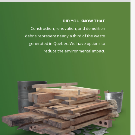
DID YOU KNOW THAT
Construction, renovation, and demolition
debris represent nearly a third of the waste
generated in Quebec. We have options to
reduce the environmental impact.