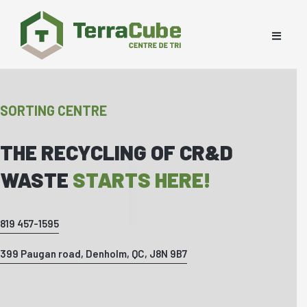
SORTING CENTRE
THE RECYCLING OF CR&D
WASTE
STARTS HERE!
819 457-1595
399 Paugan road, Denholm, QC, J8N 9B7